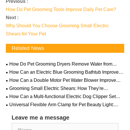
Previous :
How Do Pet Grooming Tools Improve Daily Pet Care?
Next :
Why Should You Choose Grooming Small Electric
Shears for Your Pet
Related News
How Do Pet Grooming Dryers Remove Water from
Thick Fur? The Science Behind Powerful Airflow
How Can an Electric Blue Grooming Bathtub Improve
Professional Pet Care Efficiency and Comfort
How Can a Double Motor Pet Water Blower Improve
Professional Pet Drying Efficiency
Grooming Small Electric Shears: How They're
Becoming a "Must-Have" for Pet Households
How Can a Multi-functional Electric Dog Clipper Set
Make Pet Grooming Easier and More Professional
Universal Flexible Arm Clamp for Pet Beauty Light:
How This Overlooked Little Tool Can Revolutionize Your
Grooming Table
Leave me a message