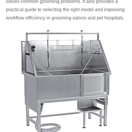
solves common grooming problems. It also provides a
practical guide to selecting the right model and improving
workflow efficiency in grooming salons and pet hospitals.