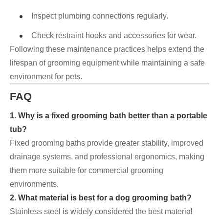
Inspect plumbing connections regularly.
Check restraint hooks and accessories for wear.
Following these maintenance practices helps extend the
lifespan of grooming equipment while maintaining a safe
environment for pets.
FAQ
1. Why is a fixed grooming bath better than a portable
tub?
Fixed grooming baths provide greater stability, improved
drainage systems, and professional ergonomics, making
them more suitable for commercial grooming
environments.
2. What material is best for a dog grooming bath?
Stainless steel is widely considered the best material