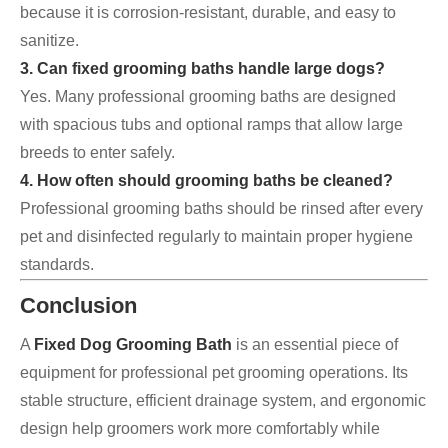
because it is corrosion-resistant, durable, and easy to
sanitize.
3. Can fixed grooming baths handle large dogs?
Yes. Many professional grooming baths are designed
with spacious tubs and optional ramps that allow large
breeds to enter safely.
4. How often should grooming baths be cleaned?
Professional grooming baths should be rinsed after every
pet and disinfected regularly to maintain proper hygiene
standards.
Conclusion
A
Fixed Dog Grooming Bath
is an essential piece of
equipment for professional pet grooming operations. Its
stable structure, efficient drainage system, and ergonomic
design help groomers work more comfortably while