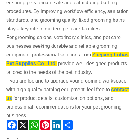
ensuring pets remain safe and calm during bathing
procedures. By improving workflow efficiency, sanitation
standards, and grooming quality, fixed grooming baths
play a key role in modern pet care facilities.
For grooming salons, veterinary clinics, and pet care
businesses seeking durable and reliable grooming
equipment, professional solutions from
Zhejiang Lohas
Pet Supplies Co., Ltd.
provide well-designed products
tailored to the needs of the pet industry.
If you are looking to upgrade your grooming workspace
with high-quality bathing equipment, feel free to
contact
us
for product details, customization options, and
professional recommendations for your pet grooming
business.
Facebook
X
WhatsApp
Pinterest
LinkedIn
Share