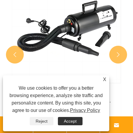
View More >>


X
We use cookies to offer you a better
browsing experience, analyze site traffic and
personalize content. By using this site, you
agree to our use of cookies.
Privacy Policy
Reject
Accept



