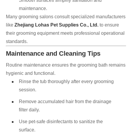
Smooth surfaces simplify sanitation and
maintenance.
Many grooming salons consult specialized manufacturers
like
Zhejiang Lohas Pet Supplies Co., Ltd.
to ensure
their grooming equipment meets professional operational
standards.
Maintenance and Cleaning Tips
Routine maintenance ensures the grooming bath remains
hygienic and functional.
Rinse the tub thoroughly after every grooming
session.
Remove accumulated hair from the drainage
filter daily.
Use pet-safe disinfectants to sanitize the
surface.