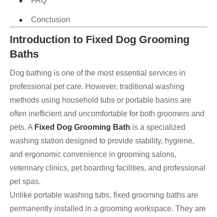
FAQ
Conclusion
Introduction to Fixed Dog Grooming
Baths
Dog bathing is one of the most essential services in
professional pet care. However, traditional washing
methods using household tubs or portable basins are
often inefficient and uncomfortable for both groomers and
pets. A
Fixed Dog Grooming Bath
is a specialized
washing station designed to provide stability, hygiene,
and ergonomic convenience in grooming salons,
veterinary clinics, pet boarding facilities, and professional
pet spas.
Unlike portable washing tubs, fixed grooming baths are
permanently installed in a grooming workspace. They are