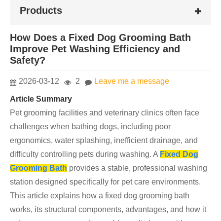
Products
How Does a Fixed Dog Grooming Bath
Improve Pet Washing Efficiency and
Safety?
2026-03-12
2
Leave me a message
Article Summary
Pet grooming facilities and veterinary clinics often face
challenges when bathing dogs, including poor
ergonomics, water splashing, inefficient drainage, and
difficulty controlling pets during washing. A
Fixed Dog
Grooming Bath
provides a stable, professional washing
station designed specifically for pet care environments.
This article explains how a fixed dog grooming bath
works, its structural components, advantages, and how it