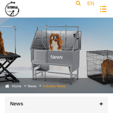
EN
News
Home
News
Industry News
News