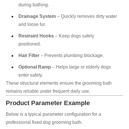
during bathing.
Drainage System
– Quickly removes dirty water
and loose fur.
Restraint Hooks
– Keep dogs safely
positioned.
Hair Filter
– Prevents plumbing blockage.
Optional Ramp
– Helps large or elderly dogs
enter safely.
These structural elements ensure the grooming bath
remains reliable under frequent daily use.
Product Parameter Example
Below is a typical parameter configuration for a
professional fixed dog grooming bath.