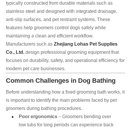
typically constructed from durable materials such as
stainless steel and designed with integrated drainage,
anti-slip surfaces, and pet restraint systems. These
features help groomers control dogs safely while
maintaining a clean and efficient workflow.
Manufacturers such as
Zhejiang Lohas Pet Supplies
Co., Ltd.
design professional grooming equipment that
focuses on durability, safety, and operational efficiency for
modern pet care businesses.
Common Challenges in Dog Bathing
Before understanding how a fixed grooming bath works, it
is important to identify the main problems faced by pet
groomers during bathing procedures.
Poor ergonomics
– Groomers bending over
low tubs for long periods can experience back