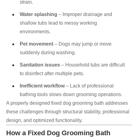
strain.
Water splashing
– Improper drainage and
shallow tubs lead to messy working
environments.
Pet movement
– Dogs may jump or move
suddenly during washing.
Sanitation issues
– Household tubs are difficult
to disinfect after multiple pets.
Inefficient workflow
– Lack of professional
bathing tools slows down grooming operations.
A properly designed fixed dog grooming bath addresses
these challenges through structural stability, professional
design, and optimized functionality.
How a Fixed Dog Grooming Bath