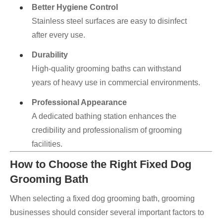
Better Hygiene Control
Stainless steel surfaces are easy to disinfect
after every use.
Durability
High-quality grooming baths can withstand
years of heavy use in commercial environments.
Professional Appearance
A dedicated bathing station enhances the
credibility and professionalism of grooming
facilities.
How to Choose the Right Fixed Dog
Grooming Bath
When selecting a fixed dog grooming bath, grooming
businesses should consider several important factors to