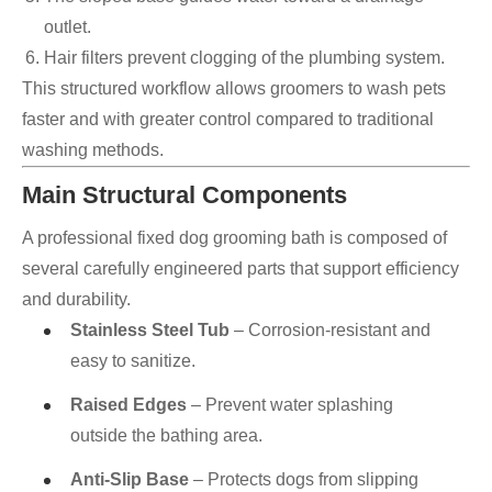
outlet.
Hair filters prevent clogging of the plumbing system.
This structured workflow allows groomers to wash pets
faster and with greater control compared to traditional
washing methods.
Main Structural Components
A professional fixed dog grooming bath is composed of
several carefully engineered parts that support efficiency
and durability.
Stainless Steel Tub
– Corrosion-resistant and
easy to sanitize.
Raised Edges
– Prevent water splashing
outside the bathing area.
Anti-Slip Base
– Protects dogs from slipping