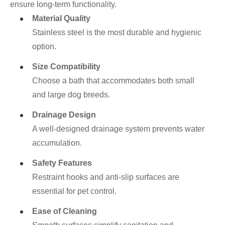
ensure long-term functionality.
Material Quality
Stainless steel is the most durable and hygienic
option.
Size Compatibility
Choose a bath that accommodates both small
and large dog breeds.
Drainage Design
A well-designed drainage system prevents water
accumulation.
Safety Features
Restraint hooks and anti-slip surfaces are
essential for pet control.
Ease of Cleaning