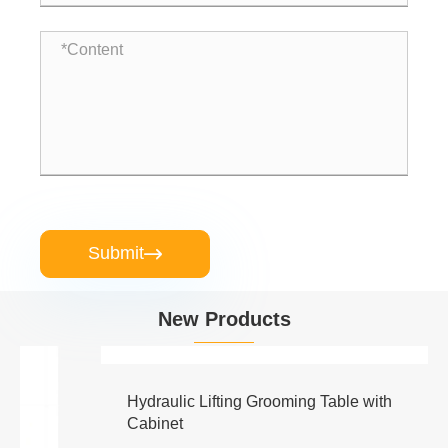
Submit

New Products
Hydraulic Lifting Grooming Table with
Cabinet