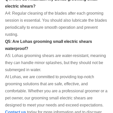
electric shears?
A4: Regular cleaning of the blades after each grooming
session is essential. You should also lubricate the blades
periodically to ensure smooth operation and prevent
rusting.
Q5: Are Lohas grooming small electric shears
waterproof?
A5: Lohas grooming shears are water-resistant, meaning
they can handle minor splashes, but they should not be
submerged in water.
At Lohas, we are committed to providing top-notch
grooming solutions that are safe, effective, and
comfortable. Whether you are a professional groomer or a
pet owner, our grooming small electric shears are
designed to meet your needs and exceed expectations.
Contact us
today for more information and to discover