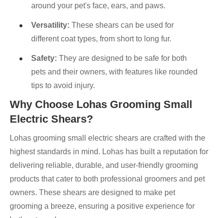
around your pet's face, ears, and paws.
Versatility:
These shears can be used for
different coat types, from short to long fur.
Safety:
They are designed to be safe for both
pets and their owners, with features like rounded
tips to avoid injury.
Why Choose Lohas Grooming Small
Electric Shears?
Lohas grooming small electric shears are crafted with the
highest standards in mind. Lohas has built a reputation for
delivering reliable, durable, and user-friendly grooming
products that cater to both professional groomers and pet
owners. These shears are designed to make pet
grooming a breeze, ensuring a positive experience for