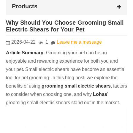
Products
Why Should You Choose Grooming Small
Electric Shears for Your Pet
2026-04-22
1
Leave me a message
Article Summary:
Grooming your pet can be an
enjoyable and rewarding experience for both you and
your pet. Small electric shears have become an essential
tool for pet grooming. In this blog post, we explore the
benefits of using
grooming small electric shears
, factors
to consider when choosing one, and why
Lohas
'
grooming small electric shears stand out in the market.