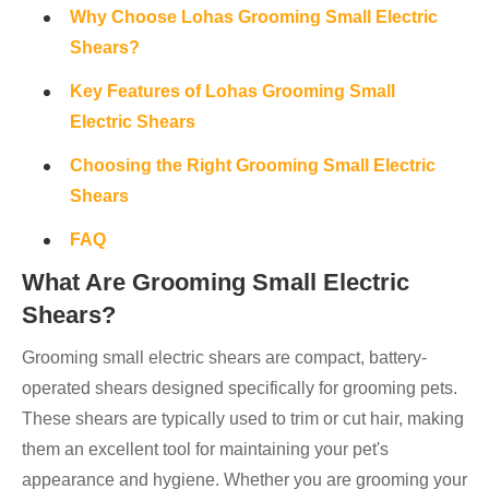
Why Choose Lohas Grooming Small Electric
Shears?
Key Features of Lohas Grooming Small
Electric Shears
Choosing the Right Grooming Small Electric
Shears
FAQ
What Are Grooming Small Electric
Shears?
Grooming small electric shears are compact, battery-
operated shears designed specifically for grooming pets.
These shears are typically used to trim or cut hair, making
them an excellent tool for maintaining your pet's
appearance and hygiene. Whether you are grooming your