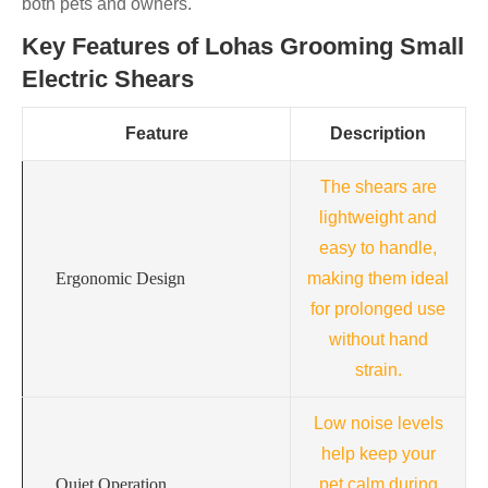
both pets and owners.
Key Features of Lohas Grooming Small
Electric Shears
Feature
Description
The shears are
lightweight and
easy to handle,
Ergonomic Design
making them ideal
for prolonged use
without hand
strain.
Low noise levels
help keep your
Quiet Operation
pet calm during