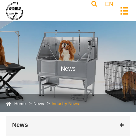
EN
News
Home
News
Industry News
News