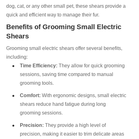
dog, cat, or any other small pet, these shears provide a
quick and efficient way to manage their fur.
Benefits of Grooming Small Electric
Shears
Grooming small electric shears offer several benefits,
including:
Time Efficiency:
They allow for quick grooming
sessions, saving time compared to manual
grooming tools.
Comfort:
With ergonomic designs, small electric
shears reduce hand fatigue during long
grooming sessions.
Precision:
They provide a high level of
precision, making it easier to trim delicate areas