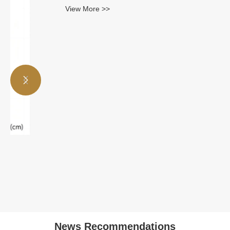
View More >>


News Recommendations