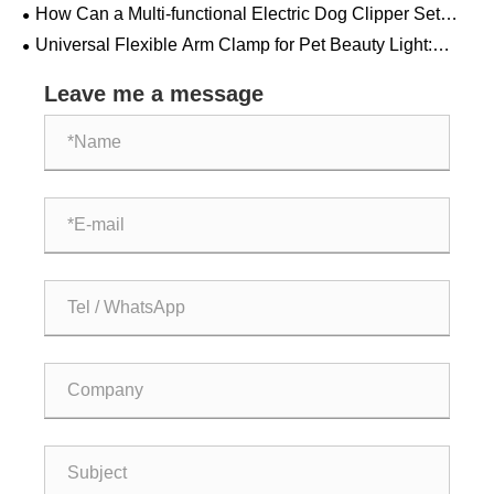
Becoming a "Must-Have" for Pet Households
How Can a Multi-functional Electric Dog Clipper Set
Make Pet Grooming Easier and More Professional
Universal Flexible Arm Clamp for Pet Beauty Light:
How This Overlooked Little Tool Can Revolutionize Your
Grooming Table
Leave me a message