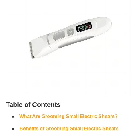
Table of Contents
What Are Grooming Small Electric Shears?
Benefits of Grooming Small Electric Shears