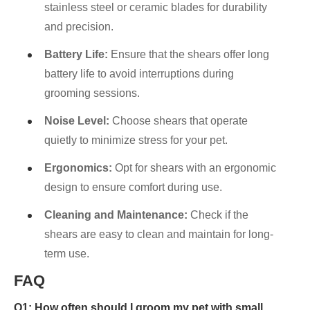
stainless steel or ceramic blades for durability
and precision.
Battery Life:
Ensure that the shears offer long
battery life to avoid interruptions during
grooming sessions.
Noise Level:
Choose shears that operate
quietly to minimize stress for your pet.
Ergonomics:
Opt for shears with an ergonomic
design to ensure comfort during use.
Cleaning and Maintenance:
Check if the
shears are easy to clean and maintain for long-
term use.
FAQ
Q1: How often should I groom my pet with small