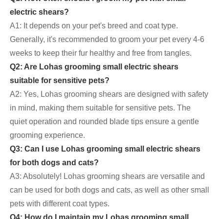
electric shears?
A1: It depends on your pet's breed and coat type.
Generally, it's recommended to groom your pet every 4-6
weeks to keep their fur healthy and free from tangles.
Q2: Are Lohas grooming small electric shears
suitable for sensitive pets?
A2: Yes, Lohas grooming shears are designed with safety
in mind, making them suitable for sensitive pets. The
quiet operation and rounded blade tips ensure a gentle
grooming experience.
Q3: Can I use Lohas grooming small electric shears
for both dogs and cats?
A3: Absolutely! Lohas grooming shears are versatile and
can be used for both dogs and cats, as well as other small
pets with different coat types.
Q4: How do I maintain my Lohas grooming small