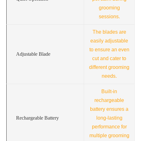
grooming
sessions.
The blades are
easily adjustable
to ensure an even
Adjustable Blade
cut and cater to
different grooming
needs.
Built-in
rechargeable
battery ensures a
Rechargeable Battery
long-lasting
performance for
multiple grooming