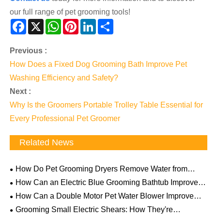
our full range of pet grooming tools!
Facebook
X
WhatsApp
Pinterest
LinkedIn
Share
Previous :
How Does a Fixed Dog Grooming Bath Improve Pet
Washing Efficiency and Safety?
Next :
Why Is the Groomers Portable Trolley Table Essential for
Every Professional Pet Groomer
Related News
How Do Pet Grooming Dryers Remove Water from
Thick Fur? The Science Behind Powerful Airflow
How Can an Electric Blue Grooming Bathtub Improve
Professional Pet Care Efficiency and Comfort
How Can a Double Motor Pet Water Blower Improve
Professional Pet Drying Efficiency
Grooming Small Electric Shears: How They're