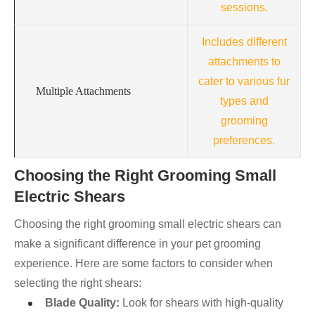
sessions.
Includes different
attachments to
cater to various fur
Multiple Attachments
types and
grooming
preferences.
Choosing the Right Grooming Small
Electric Shears
Choosing the right grooming small electric shears can
make a significant difference in your pet grooming
experience. Here are some factors to consider when
selecting the right shears:
Blade Quality:
Look for shears with high-quality