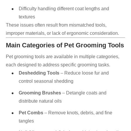
Difficulty handling different coat lengths and
textures
These issues often result from mismatched tools,
improper materials, or lack of ergonomic consideration.
Main Categories of Pet Grooming Tools
Pet grooming tools are available in multiple categories,
each designed to address specific grooming tasks.
Deshedding Tools
– Reduce loose fur and
control seasonal shedding
Grooming Brushes
– Detangle coats and
distribute natural oils
Pet Combs
– Remove knots, debris, and fine
tangles