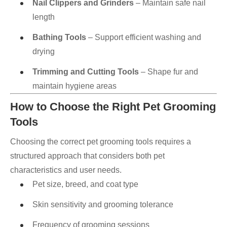
Nail Clippers and Grinders
– Maintain safe nail
length
Bathing Tools
– Support efficient washing and
drying
Trimming and Cutting Tools
– Shape fur and
maintain hygiene areas
How to Choose the Right Pet Grooming
Tools
Choosing the correct pet grooming tools requires a
structured approach that considers both pet
characteristics and user needs.
Pet size, breed, and coat type
Skin sensitivity and grooming tolerance
Frequency of grooming sessions