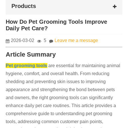
Products
How Do Pet Grooming Tools Improve
Daily Pet Care?
2026-03-02
5
Leave me a message
Article Summary
Pet grooming tools
are essential for maintaining animal
hygiene, comfort, and overall health. From reducing
shedding and preventing skin issues to improving
appearance and strengthening the bond between pets
and owners, the right grooming tools can significantly
enhance daily pet care routines. This article provides a
comprehensive guide to understanding pet grooming
tools, addressing common customer pain points,