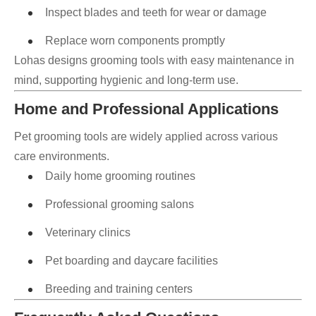
Inspect blades and teeth for wear or damage
Replace worn components promptly
Lohas designs grooming tools with easy maintenance in
mind, supporting hygienic and long-term use.
Home and Professional Applications
Pet grooming tools are widely applied across various
care environments.
Daily home grooming routines
Professional grooming salons
Veterinary clinics
Pet boarding and daycare facilities
Breeding and training centers