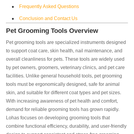
Frequently Asked Questions
Conclusion and Contact Us
Pet Grooming Tools Overview
Pet grooming tools are specialized instruments designed
to support coat care, skin health, nail maintenance, and
overall cleanliness for pets. These tools are widely used
by pet owners, groomers, veterinary clinics, and pet care
facilities. Unlike general household tools, pet grooming
tools must be ergonomically designed, safe for animal
skin, and suitable for different coat types and pet sizes.
With increasing awareness of pet health and comfort,
demand for reliable grooming tools has grown rapidly.
Lohas focuses on developing grooming tools that
combine functional efficiency, durability, and user-friendly