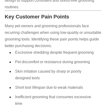
design to support consistent and stress-free grooming
routines.
Key Customer Pain Points
Many pet owners and grooming professionals face
recurring challenges when using low-quality or unsuitable
grooming tools. Identifying these pain points helps guide
better purchasing decisions.
Excessive shedding despite frequent grooming
Pet discomfort or resistance during grooming
Skin irritation caused by sharp or poorly
designed tools
Short tool lifespan due to weak materials
Inefficient grooming that consumes excessive
time