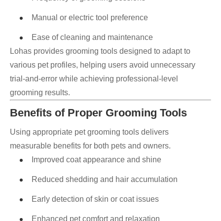
Manual or electric tool preference
Ease of cleaning and maintenance
Lohas provides grooming tools designed to adapt to
various pet profiles, helping users avoid unnecessary
trial-and-error while achieving professional-level
grooming results.
Benefits of Proper Grooming Tools
Using appropriate pet grooming tools delivers
measurable benefits for both pets and owners.
Improved coat appearance and shine
Reduced shedding and hair accumulation
Early detection of skin or coat issues
Enhanced pet comfort and relaxation