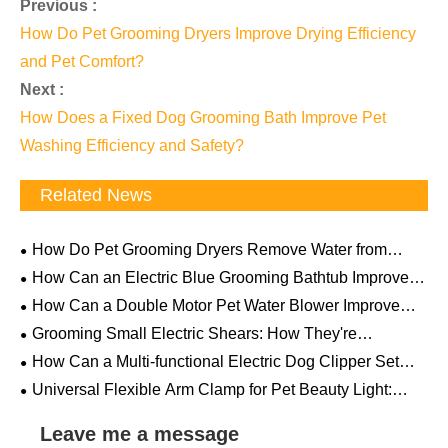
Previous :
How Do Pet Grooming Dryers Improve Drying Efficiency
and Pet Comfort?
Next :
How Does a Fixed Dog Grooming Bath Improve Pet
Washing Efficiency and Safety?
Related News
How Do Pet Grooming Dryers Remove Water from
Thick Fur? The Science Behind Powerful Airflow
How Can an Electric Blue Grooming Bathtub Improve
Professional Pet Care Efficiency and Comfort
How Can a Double Motor Pet Water Blower Improve
Professional Pet Drying Efficiency
Grooming Small Electric Shears: How They're
Becoming a "Must-Have" for Pet Households
How Can a Multi-functional Electric Dog Clipper Set
Make Pet Grooming Easier and More Professional
Universal Flexible Arm Clamp for Pet Beauty Light:
How This Overlooked Little Tool Can Revolutionize Your
Grooming Table
Leave me a message