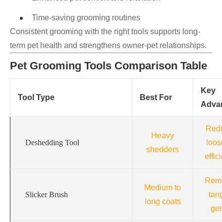
Time-saving grooming routines
Consistent grooming with the right tools supports long-
term pet health and strengthens owner-pet relationships.
Pet Grooming Tools Comparison Table
Key
Tool Type
Best For
Adva
Red
Heavy
Deshedding Tool
loos
shedders
effic
Rem
Medium to
Slicker Brush
tan
long coats
gen