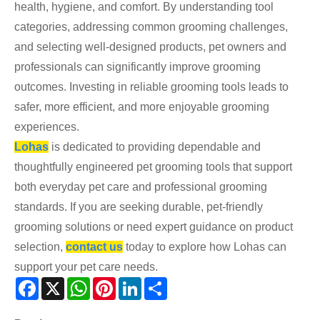
health, hygiene, and comfort. By understanding tool
categories, addressing common grooming challenges,
and selecting well-designed products, pet owners and
professionals can significantly improve grooming
outcomes. Investing in reliable grooming tools leads to
safer, more efficient, and more enjoyable grooming
experiences.
Lohas
is dedicated to providing dependable and
thoughtfully engineered pet grooming tools that support
both everyday pet care and professional grooming
standards. If you are seeking durable, pet-friendly
grooming solutions or need expert guidance on product
selection,
contact us
today to explore how Lohas can
support your pet care needs.
Facebook
X
WhatsApp
Pinterest
LinkedIn
Share