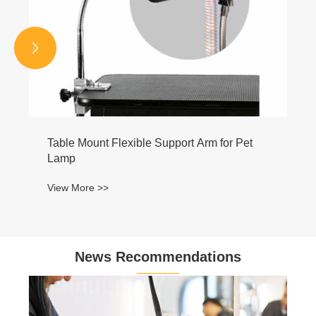


News Recommendations
Why Are Heavy Duty Professional Pet