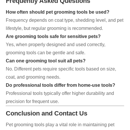
Frequently Asked Questions
How often should pet grooming tools be used?
Frequency depends on coat type, shedding level, and pet
lifestyle, but regular grooming is recommended.
Are grooming tools safe for sensitive pets?
Yes, when properly designed and used correctly,
grooming tools can be gentle and safe.
Can one grooming tool suit all pets?
No. Different pets require specific tools based on size,
coat, and grooming needs.
Do professional tools differ from home-use tools?
Professional tools typically offer higher durability and
precision for frequent use.
Conclusion and Contact Us
Pet grooming tools play a vital role in maintaining pet