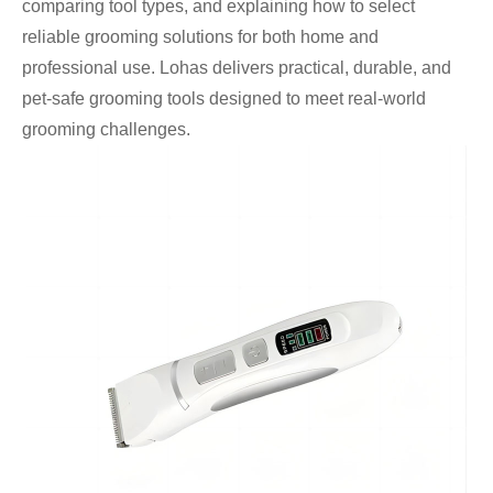
comparing tool types, and explaining how to select
reliable grooming solutions for both home and
professional use. Lohas delivers practical, durable, and
pet-safe grooming tools designed to meet real-world
grooming challenges.