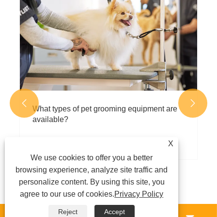
Crates the Best Choice for Safe, Secure,
and Stress-Free Pet Transportation
View More >>


X
We use cookies to offer you a better
browsing experience, analyze site traffic and
personalize content. By using this site, you
agree to our use of cookies.
Privacy Policy
Reject
Accept