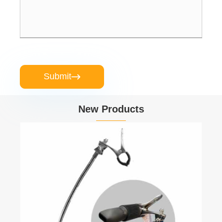
Submit

New Products
Veterinary Clinic Pet Grooming Table
View More >>