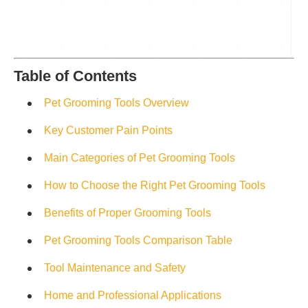
Table of Contents
Pet Grooming Tools Overview
Key Customer Pain Points
Main Categories of Pet Grooming Tools
How to Choose the Right Pet Grooming Tools
Benefits of Proper Grooming Tools
Pet Grooming Tools Comparison Table
Tool Maintenance and Safety
Home and Professional Applications