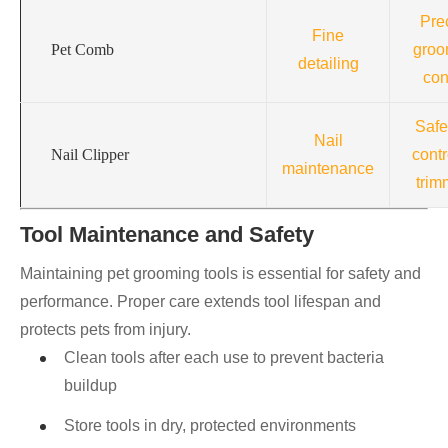
Pre
Fine
Pet Comb
groo
detailing
con
Safe
Nail
Nail Clipper
contr
maintenance
trim
Tool Maintenance and Safety
Maintaining pet grooming tools is essential for safety and
performance. Proper care extends tool lifespan and
protects pets from injury.
Clean tools after each use to prevent bacteria
buildup
Store tools in dry, protected environments