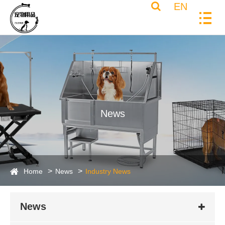
EN
News
Home
News
Industry News
News