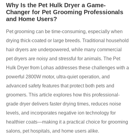
Why Is the Pet Hulk Dryer a Game-
Changer for Pet Grooming Professionals
and Home Users?
Pet grooming can be time-consuming, especially when
drying thick-coated or large breeds. Traditional household
hair dryers are underpowered, while many commercial
pet dryers are noisy and stressful for animals. The Pet
Hulk Dryer from Lohas addresses these challenges with a
powerful 2800W motor, ultra-quiet operation, and
advanced safety features that protect both pets and
groomers. This article explores how this professional-
grade dryer delivers faster drying times, reduces noise
levels, and incorporates negative ion technology for
healthier coats—making it a practical choice for grooming
salons, pet hospitals, and home users alike.