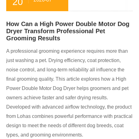
20
How Can a High Power Double Motor Dog
Dryer Transform Professional Pet
Grooming Results
A professional grooming experience requires more than
just washing a pet. Drying efficiency, coat protection,
noise control, and long-term reliability all influence the
final grooming quality. This article explores how a High
Power Double Motor Dog Dryer helps groomers and pet
owners achieve faster and safer drying results.
Developed with advanced airflow technology, the product
from Lohas combines powerful performance with practical
design to meet the needs of different dog breeds, coat
types, and grooming environments.