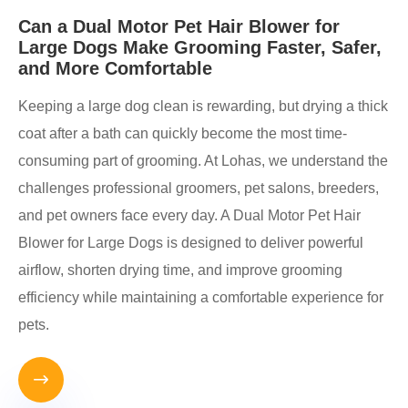
Can a Dual Motor Pet Hair Blower for
Large Dogs Make Grooming Faster, Safer,
and More Comfortable
Keeping a large dog clean is rewarding, but drying a thick
coat after a bath can quickly become the most time-
consuming part of grooming. At Lohas, we understand the
challenges professional groomers, pet salons, breeders,
and pet owners face every day. A Dual Motor Pet Hair
Blower for Large Dogs is designed to deliver powerful
airflow, shorten drying time, and improve grooming
efficiency while maintaining a comfortable experience for
pets.
