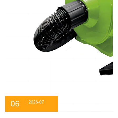
06
2026-07