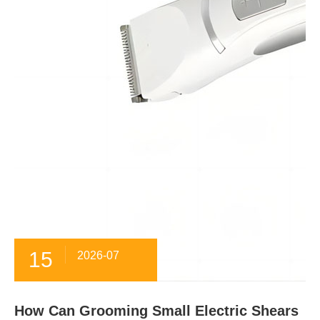
15
2026-07
How Can Grooming Small Electric Shears