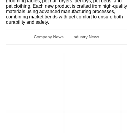
grooming tables, pet hair dryers, pet toys, pet beds, and
pet clothing. Each new product is crafted from high-quality
materials using advanced manufacturing processes,
combining market trends with pet comfort to ensure both
durability and safety.
Company News
Industry News