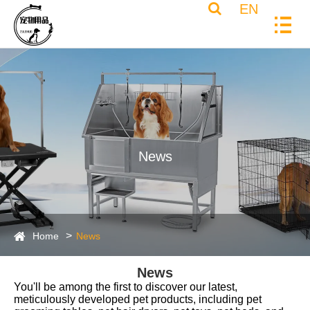
EN
News
Home
News
News
You'll be among the first to discover our latest,
meticulously developed pet products, including pet