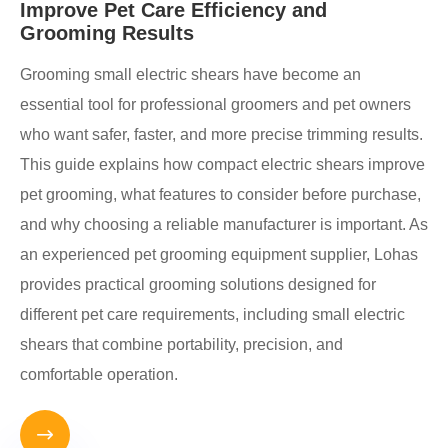
Improve Pet Care Efficiency and
Grooming Results
Grooming small electric shears have become an
essential tool for professional groomers and pet owners
who want safer, faster, and more precise trimming results.
This guide explains how compact electric shears improve
pet grooming, what features to consider before purchase,
and why choosing a reliable manufacturer is important. As
an experienced pet grooming equipment supplier, Lohas
provides practical grooming solutions designed for
different pet care requirements, including small electric
shears that combine portability, precision, and
comfortable operation.
