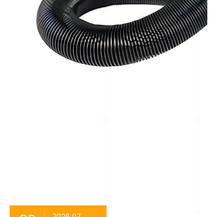
2026-07