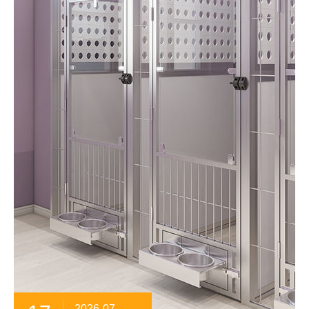
2026-07