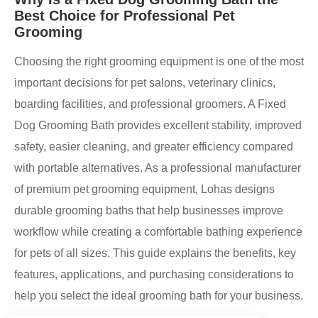
Best Choice for Professional Pet
Grooming
Choosing the right grooming equipment is one of the most
important decisions for pet salons, veterinary clinics,
boarding facilities, and professional groomers. A Fixed
Dog Grooming Bath provides excellent stability, improved
safety, easier cleaning, and greater efficiency compared
with portable alternatives. As a professional manufacturer
of premium pet grooming equipment, Lohas designs
durable grooming baths that help businesses improve
workflow while creating a comfortable bathing experience
for pets of all sizes. This guide explains the benefits, key
features, applications, and purchasing considerations to
help you select the ideal grooming bath for your business.