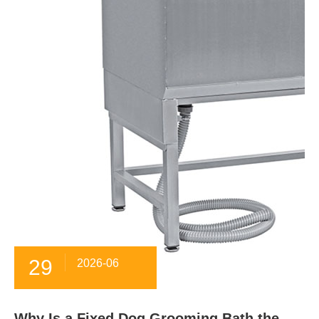
29
2026-06
Why Is a Fixed Dog Grooming Bath the