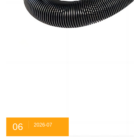
06
2026-07