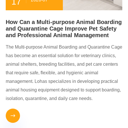
17
How Can a Multi-purpose Animal Boarding
and Quarantine Cage Improve Pet Safety
and Professional Animal Management
The Multi-purpose Animal Boarding and Quarantine Cage
has become an essential solution for veterinary clinics,
animal shelters, breeding facilities, and pet care centers
that require safe, flexible, and hygienic animal
management. Lohas specializes in developing practical
animal housing equipment designed to support boarding,
isolation, quarantine, and daily care needs.
