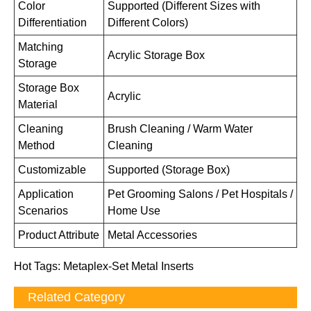
Color
Supported (Different Sizes with
Differentiation
Different Colors)
Matching
Acrylic Storage Box
Storage
Storage Box
Acrylic
Material
Cleaning
Brush Cleaning / Warm Water
Method
Cleaning
Customizable
Supported (Storage Box)
Application
Pet Grooming Salons / Pet Hospitals /
Scenarios
Home Use
Product Attribute
Metal Accessories
Hot Tags: Metaplex-Set Metal Inserts
Related Category