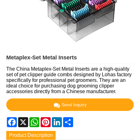
Metaplex-Set Metal Inserts
The China Metaplex-Set Metal Inserts are a high-quality
set of pet clipper guide combs designed by Lohas factory
specifically for professional pet groomers. They are an
ideal choice for purchasing dog grooming clipper
accessories directly from a Chinese manufacturer.
Send Inquiry
Facebook
X
WhatsApp
Pinterest
LinkedIn
Share
Product Description