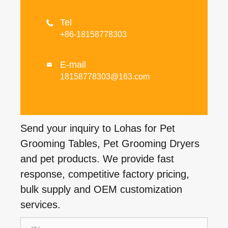
Tel

+86-18158778303
E-mail

18158778303@163.com
Send your inquiry to Lohas for Pet
Grooming Tables, Pet Grooming Dryers
and pet products. We provide fast
response, competitive factory pricing,
bulk supply and OEM customization
services.