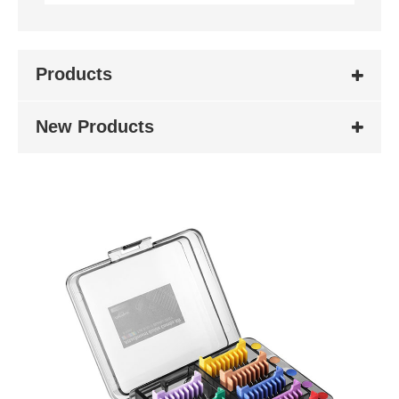
Products
New Products