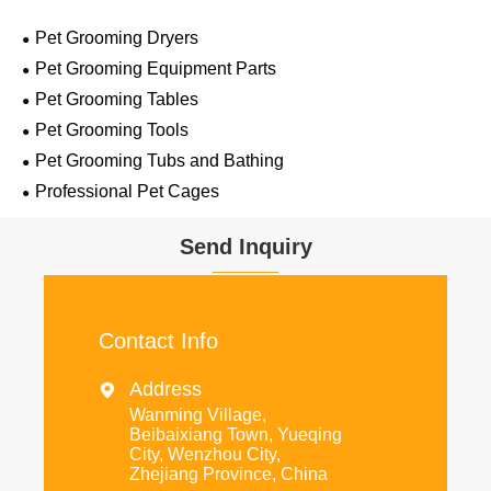
Pet Grooming Dryers
Pet Grooming Equipment Parts
Pet Grooming Tables
Pet Grooming Tools
Pet Grooming Tubs and Bathing
Professional Pet Cages
Send Inquiry
Contact Info
Address

Wanming Village,
Beibaixiang Town, Yueqing
City, Wenzhou City,
Zhejiang Province, China