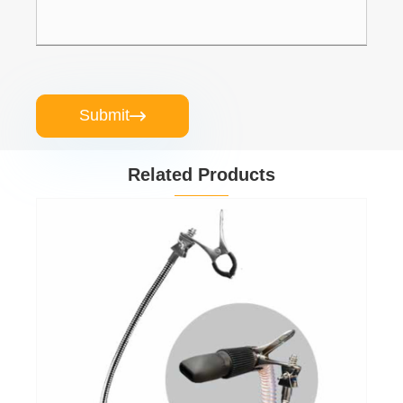
Submit

Related Products