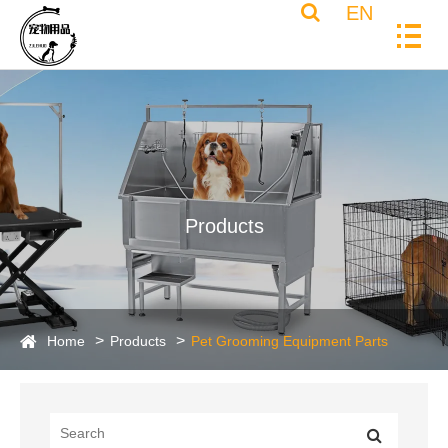
EN
Products
Home
Products
Pet Grooming Equipment Parts