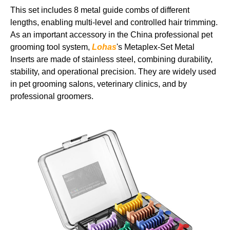
This set includes 8 metal guide combs of different
lengths, enabling multi-level and controlled hair trimming.
As an important accessory in the China professional pet
grooming tool system,
Lohas
's Metaplex-Set Metal
Inserts are made of stainless steel, combining durability,
stability, and operational precision. They are widely used
in pet grooming salons, veterinary clinics, and by
professional groomers.