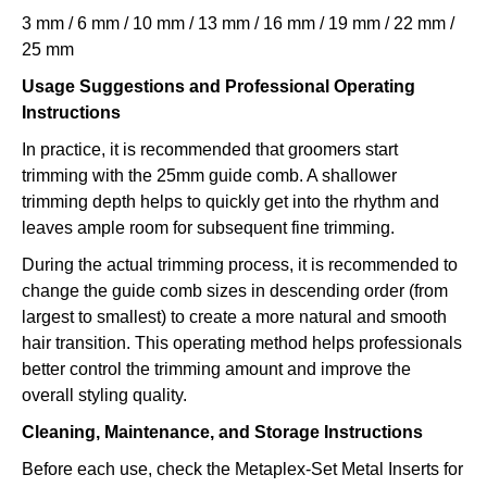
3 mm / 6 mm / 10 mm / 13 mm / 16 mm / 19 mm / 22 mm /
25 mm
Usage Suggestions and Professional Operating
Instructions
In practice, it is recommended that groomers start
trimming with the 25mm guide comb. A shallower
trimming depth helps to quickly get into the rhythm and
leaves ample room for subsequent fine trimming.
During the actual trimming process, it is recommended to
change the guide comb sizes in descending order (from
largest to smallest) to create a more natural and smooth
hair transition. This operating method helps professionals
better control the trimming amount and improve the
overall styling quality.
Cleaning, Maintenance, and Storage Instructions
Before each use, check the Metaplex-Set Metal Inserts for