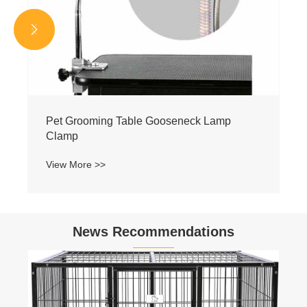


Pet Grooming Table Gooseneck Lamp
Clamp
View More >>
News Recommendations