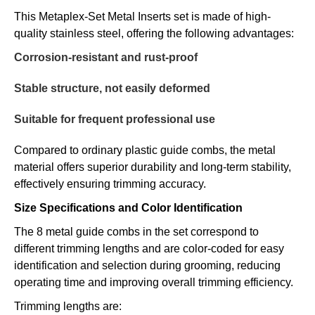
This Metaplex-Set Metal Inserts set is made of high-
quality stainless steel, offering the following advantages:
Corrosion-resistant and rust-proof
Stable structure, not easily deformed
Suitable for frequent professional use
Compared to ordinary plastic guide combs, the metal
material offers superior durability and long-term stability,
effectively ensuring trimming accuracy.
Size Specifications and Color Identification
The 8 metal guide combs in the set correspond to
different trimming lengths and are color-coded for easy
identification and selection during grooming, reducing
operating time and improving overall trimming efficiency.
Trimming lengths are: