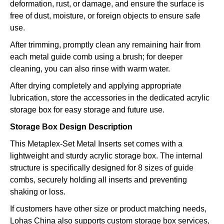
deformation, rust, or damage, and ensure the surface is
free of dust, moisture, or foreign objects to ensure safe
use.
After trimming, promptly clean any remaining hair from
each metal guide comb using a brush; for deeper
cleaning, you can also rinse with warm water.
After drying completely and applying appropriate
lubrication, store the accessories in the dedicated acrylic
storage box for easy storage and future use.
Storage Box Design Description
This Metaplex-Set Metal Inserts set comes with a
lightweight and sturdy acrylic storage box. The internal
structure is specifically designed for 8 sizes of guide
combs, securely holding all inserts and preventing
shaking or loss.
If customers have other size or product matching needs,
Lohas China also supports custom storage box services,