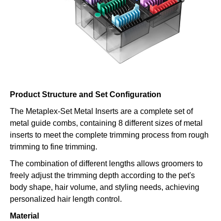
Product Structure and Set Configuration
The Metaplex-Set Metal Inserts are a complete set of
metal guide combs, containing 8 different sizes of metal
inserts to meet the complete trimming process from rough
trimming to fine trimming.
The combination of different lengths allows groomers to
freely adjust the trimming depth according to the pet's
body shape, hair volume, and styling needs, achieving
personalized hair length control.
Material