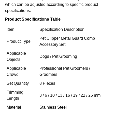
which can be adjusted according to specific product
specifications.
Product Specifications Table
Item
Specification Description
Pet Clipper Metal Guard Comb
Product Type
Accessory Set
Applicable
Dogs / Pet Grooming
Objects
Applicable
Professional Pet Groomers /
Crowd
Groomers
Set Quantity
8 Pieces
Trimming
3 / 6 / 10 / 13 / 16 / 19 / 22 / 25 mm
Length
Material
Stainless Steel